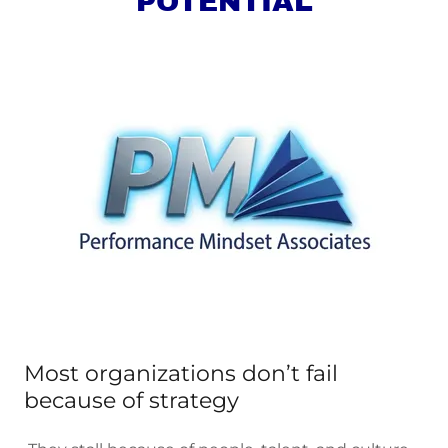
POTENTIAL
Most organizations don’t fail
because of strategy