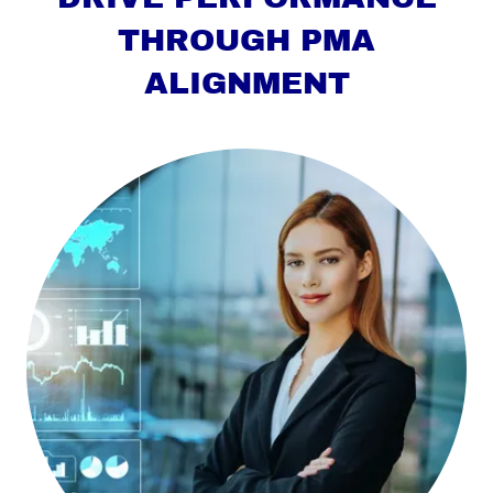
THROUGH PMA
ALIGNMENT