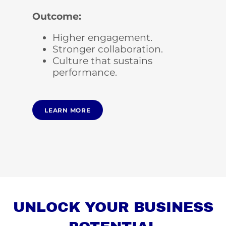
Outcome:
Higher engagement.
Stronger collaboration.
Culture that sustains
performance.
LEARN MORE
UNLOCK YOUR BUSINESS