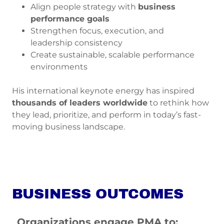
Align people strategy with
business
performance goals
Strengthen focus, execution, and
leadership consistency
Create sustainable, scalable performance
environments
His international keynote energy has inspired
thousands of leaders worldwide
to rethink how
they lead, prioritize, and perform in today’s fast-
moving business landscape.
BUSINESS OUTCOMES
Organizations engage PMA to: