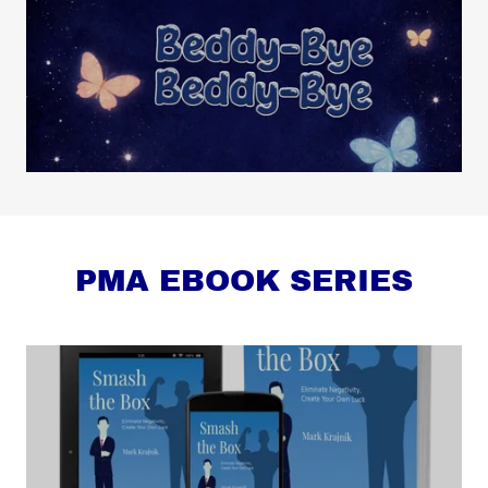
PMA EBOOK SERIES