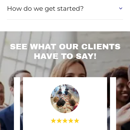
How do we get started?
SEE WHAT OUR CLIENTS
HAVE TO SAY!