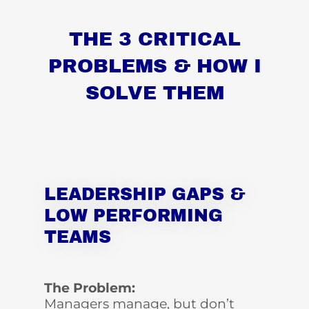
THE 3 CRITICAL
PROBLEMS & HOW I
SOLVE THEM
LEADERSHIP GAPS &
LOW PERFORMING
TEAMS
The Problem:
Managers manage, but don’t