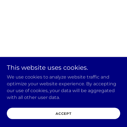
This website uses cookies.
We use cookies to analyze website traffic and
optimize your website experience. By accepting
our use of cookies, your data will be aggregated
with all other user data.
ACCEPT