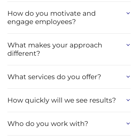
How do you motivate and
engage employees?
What makes your approach
different?
What services do you offer?
How quickly will we see results?
Who do you work with?