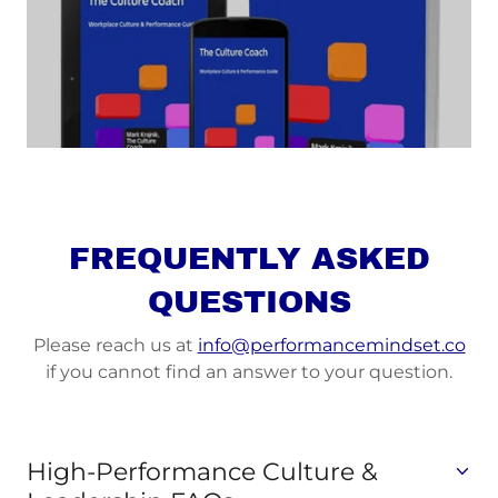
FREQUENTLY ASKED
QUESTIONS
Please reach us at
info@performancemindset.co
if you cannot find an answer to your question.
High-Performance Culture &