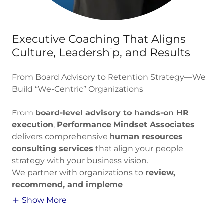
Executive Coaching That Aligns
Culture, Leadership, and Results
From Board Advisory to Retention Strategy—We
Build “We-Centric” Organizations
From
board-level advisory to hands-on HR
execution
,
Performance Mindset Associates
delivers comprehensive
human resources
consulting services
that align your people
strategy with your business vision.
We partner with organizations to
review,
recommend, and impleme
Show More