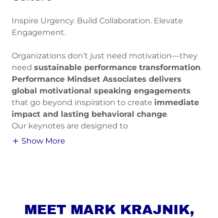
Inspire Urgency. Build Collaboration. Elevate
Engagement.
Organizations don’t just need motivation—they
need
sustainable performance transformation
.
Performance Mindset Associates delivers
global motivational speaking engagements
that go beyond inspiration to create
immediate
impact and lasting behavioral change
.
Our keynotes are designed to
Show More
MEET MARK KRAJNIK,