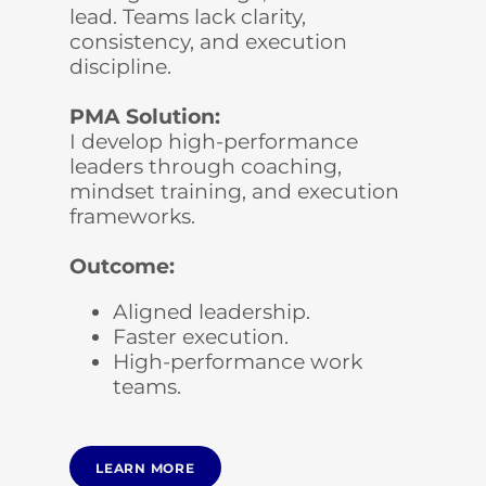
lead. Teams lack clarity,
consistency, and execution
discipline.
PMA Solution:
I develop high-performance
leaders through coaching,
mindset training, and execution
frameworks.
Outcome:
Aligned leadership.
Faster execution.
High-performance work
teams.
LEARN MORE