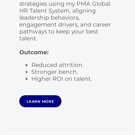
strategies using my PMA Global
HR Talent System, aligning
leadership behaviors,
engagement drivers, and career
pathways to keep your best
talent.
Outcome:
Reduced attrition.
Stronger bench.
Higher ROI on talent.
LEARN MORE