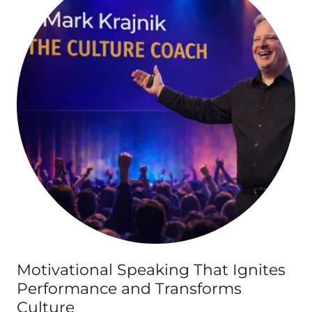
Motivational Speaking That Ignites
Performance and Transforms
Culture