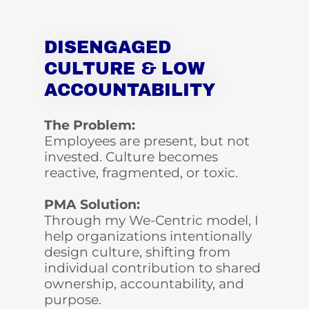
DISENGAGED
CULTURE & LOW
ACCOUNTABILITY
The Problem:
Employees are present, but not
invested. Culture becomes
reactive, fragmented, or toxic.
PMA Solution:
Through my We-Centric model, I
help organizations intentionally
design culture, shifting from
individual contribution to shared
ownership, accountability, and
purpose.