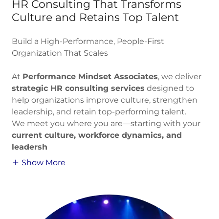
HR Consulting That Transforms
Culture and Retains Top Talent
Build a High-Performance, People-First
Organization That Scales
At
Performance Mindset Associates
, we deliver
strategic HR consulting services
designed to
help organizations improve culture, strengthen
leadership, and retain top-performing talent.
We meet you where you are—starting with your
current culture, workforce dynamics, and
leadersh
Show More