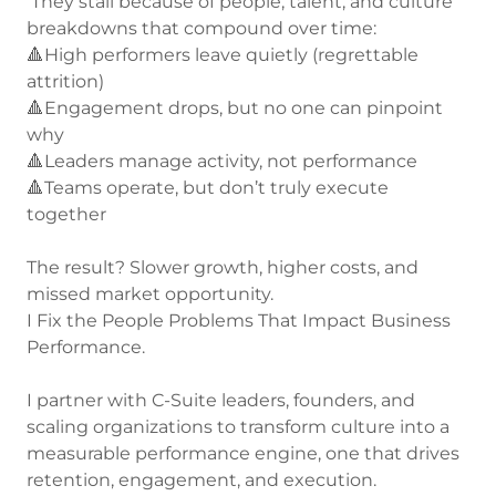
They stall because of people, talent, and culture
breakdowns that compound over time:
🔺High performers leave quietly (regrettable
attrition)
🔺Engagement drops, but no one can pinpoint
why
🔺Leaders manage activity, not performance
🔺Teams operate, but don’t truly execute
together
The result? Slower growth, higher costs, and
missed market opportunity.
I Fix the People Problems That Impact Business
Performance.
I partner with C-Suite leaders, founders, and
scaling organizations to transform culture into a
measurable performance engine, one that drives
retention, engagement, and execution.