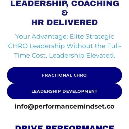
LEADERSHIP, COACHING
&
HR DELIVERED
Your Advantage: Elite Strategic
CHRO Leadership Without the Full-
Time Cost. Leadership Elevated.
FRACTIONAL CHRO
LEADERSHIP DEVELOPMENT
info@performancemindset.co
DRIVE PERFORMANCE