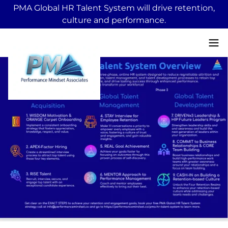
PMA Global HR Talent System will drive retention,
culture and performance.