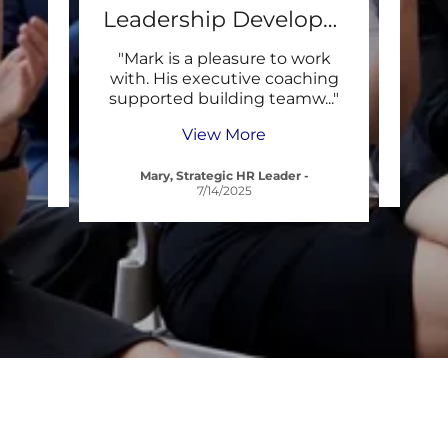
RO
Leadership Development
rt. He
"Mark is a pleasure to work
"Than
m,
with. His executive coaching
Per
rien
..."
supported building teamw
..."
Works
View More
Mary, Strategic HR Leader
-
Tra
7/14/2025