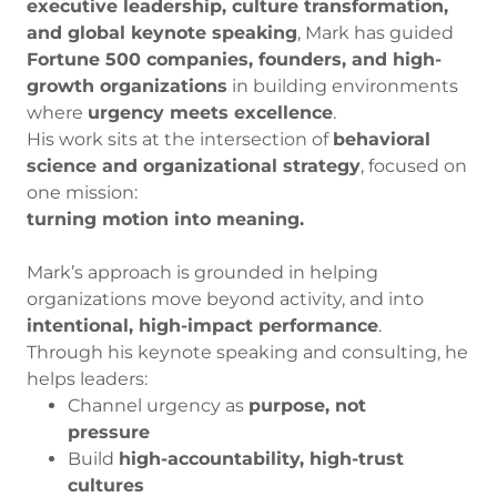
executive leadership, culture transformation,
and global keynote speaking
, Mark has guided
Fortune 500 companies, founders, and high-
growth organizations
in building environments
where
urgency meets excellence
.
His work sits at the intersection of
behavioral
science and organizational strategy
, focused on
one mission:
turning motion into meaning.
Mark’s approach is grounded in helping
organizations move beyond activity, and into
intentional, high-impact performance
.
Through his keynote speaking and consulting, he
helps leaders:
Channel urgency as
purpose, not
pressure
Build
high-accountability, high-trust
cultures