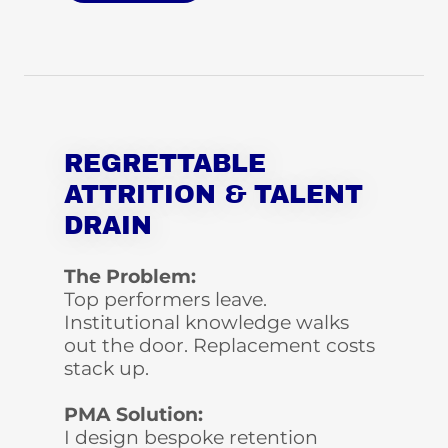
REGRETTABLE
ATTRITION & TALENT
DRAIN
The Problem:
Top performers leave.
Institutional knowledge walks
out the door. Replacement costs
stack up.
PMA Solution:
I design bespoke retention