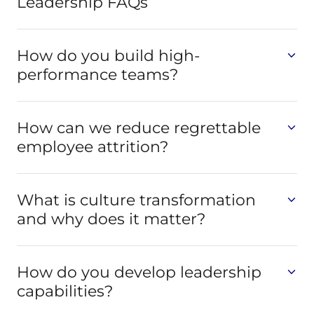
Leadership FAQs
How do you build high-
performance teams?
How can we reduce regrettable
employee attrition?
What is culture transformation
and why does it matter?
How do you develop leadership
capabilities?