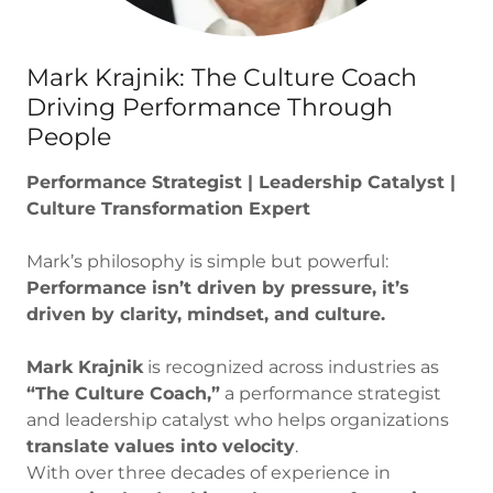
Mark Krajnik: The Culture Coach
Driving Performance Through
People
Performance Strategist | Leadership Catalyst |
Culture Transformation Expert
Mark’s philosophy is simple but powerful:
Performance isn’t driven by pressure, it’s
driven by clarity, mindset, and culture.
Mark Krajnik
is recognized across industries as
“The Culture Coach,”
a performance strategist
and leadership catalyst who helps organizations
translate values into velocity
.
With over three decades of experience in