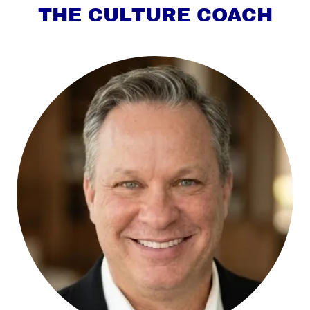
THE CULTURE COACH