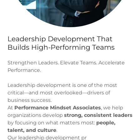
Leadership Development That
Builds High-Performing Teams
Strengthen Leaders. Elevate Teams. Accelerate
Performance.
Leadership development is one of the most
critical—and most overlooked—drivers of
business success.
At
Performance Mindset Associates
, we help
organizations develop
strong, consistent leaders
by focusing on what matters most:
people,
talent, and culture
.
Our leadership development pr