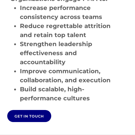
Increase performance
consistency across teams
Reduce regrettable attrition
and retain top talent
Strengthen leadership
effectiveness and
accountability
Improve communication,
collaboration, and execution
Build scalable, high-
performance cultures
GET IN TOUCH