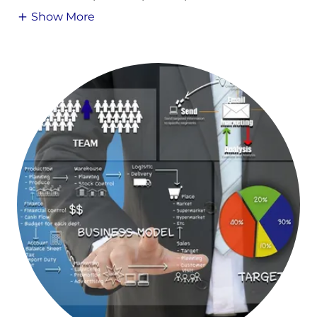
Show More